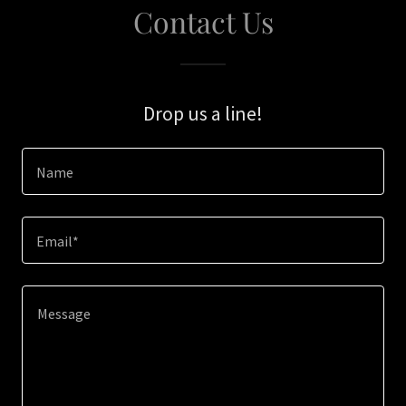
Contact Us
Drop us a line!
Name
Email*