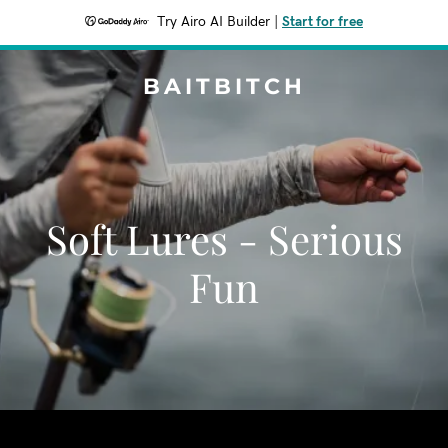
Try Airo AI Builder
|
Start for free
BAITBITCH
Soft Lures - Serious
Fun