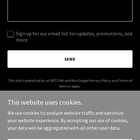
Sign up for our email list for updates, promotions, and
more.
SEND
This site is protected by reCAPTCHA and the Google
Privacy Policy
and
Terms of
Service
apply.
This website uses cookies.
We use cookies to analyze website traffic and optimize
your website experience. By accepting our use of cookies,
Copyright © 2025 BaitBitch - All Rights Reserved.
your data will be aggregated with all other user data.
Powered by